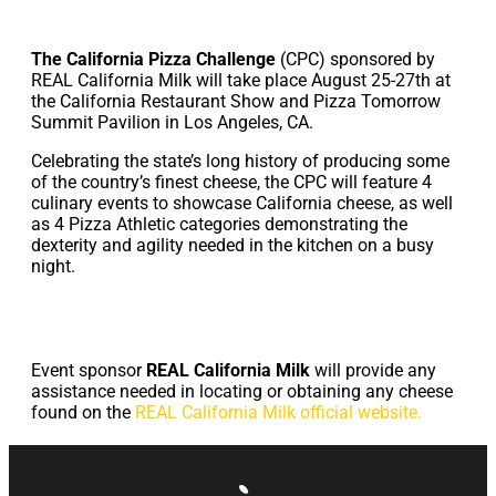
The California Pizza Challenge
(CPC) sponsored by
REAL California Milk will take place August 25-27th at
the California Restaurant Show and Pizza Tomorrow
Summit Pavilion in Los Angeles, CA.
Celebrating the state’s long history of producing some
of the country’s finest cheese, the CPC will feature 4
culinary events to showcase California cheese, as well
as 4 Pizza Athletic categories demonstrating the
dexterity and agility needed in the kitchen on a busy
night.
Event sponsor
REAL California Milk
will provide any
assistance needed in locating or obtaining any cheese
found on the
REAL California Milk official website.