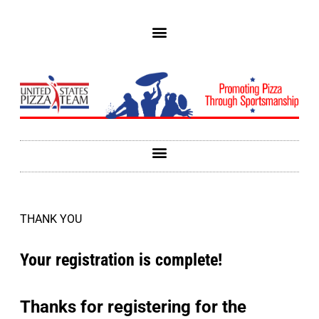
THANK YOU
Your registration is complete!
Thanks for registering for the