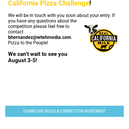
California Pizza Challenge
!
We will be in touch with you soon about your entry. If
you
have any questions about the
competition please feel free to
contact
bhernandez@wtwhmedia.com
.
Pizza to the People!
We can’t wait to see you
August 3-5!
DOWNLOAD RULES & COMPETITOR AGREEMENT