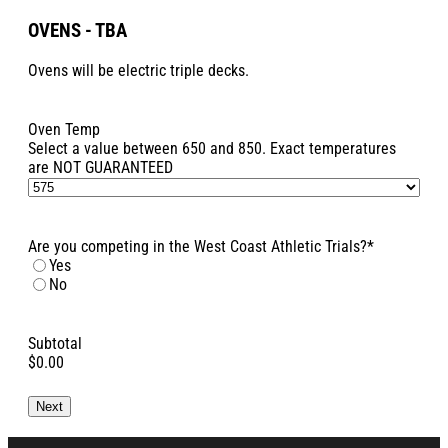
OVENS - TBA
Ovens will be electric triple decks.
Oven Temp
Select a value between 650 and 850. Exact temperatures
are NOT GUARANTEED
Are you competing in the West Coast Athletic Trials?
*
Yes
No
Subtotal
$0.00