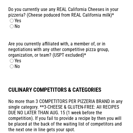
Do you currently use any REAL California Cheeses in your
pizzeria? (Cheese poduced from REAL California milk)
*
Yes
No
Are you currently affiliated with, a member of, or in
negotiations with any other competitive pizza group,
organization, or team? (USPT excluded)
*
Yes
No
CULINARY COMPETITORS & CATEGORIES
No more than 3 COMPETITORS PER PIZZERIA BRAND in any
single category. **3-CHEESE & GLUTEN-FREE: All RECIPES
DUE NO LATER THAN AUG. 15 (1 week before the
competition). If you fail to provide a recipe by then you will
be placed at the back of the waiting list of competitors and
the next one in line gets your spot.