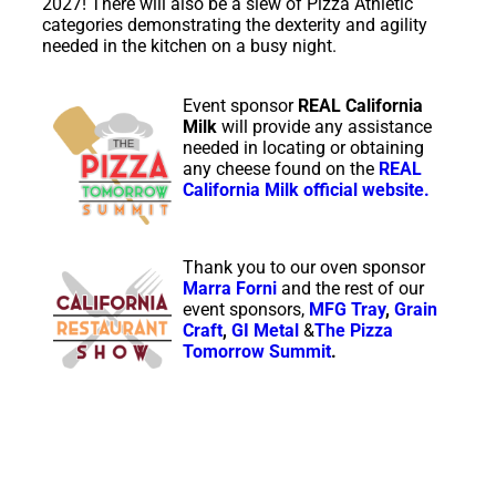
2027! There will also be a slew of Pizza Athletic
categories demonstrating the dexterity and agility
needed in the kitchen on a busy night.
Event sponsor
REAL California
Milk
will provide any assistance
needed in locating or obtaining
any cheese found on the
REAL
California Milk official
website.
Thank you to our oven sponsor
Marra Forni
and the rest of our
event sponsors,
MFG Tray
,
Grain
Craft
,
GI Metal
&
The Pizza
Tomorrow Summit
.