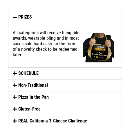
PRIZES
All categories will receive
hangable
awards, wearable bling and in most
cases cold hard cash…in the form
of a novelty check to be redeemed
later.
SCHEDULE
Non-Traditional
Pizza in the Pan
Gluten-Free
REAL California 3-Cheese Challenge