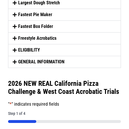
Largest Dough Stretch
Fastest Pie Maker
Fastest Box Folder
Freestyle Acrobatics
ELIGIBILITY
GENERAL INFORMATION
2026 NEW REAL California Pizza
Challenge & West Coast Acrobatic Trials
"
*
" indicates required fields
Step
1
of
4
25%