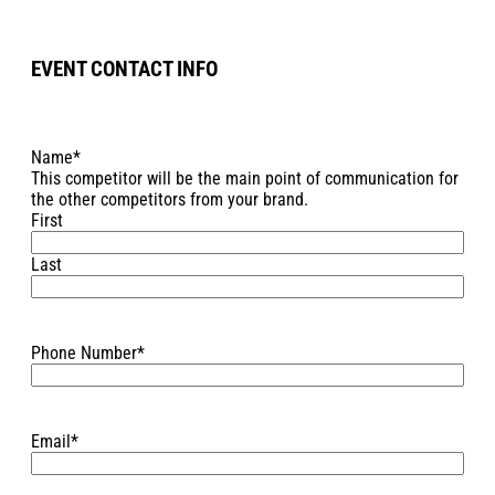
EVENT CONTACT INFO
Name
*
This competitor will be the main point of communication for
the other competitors from your brand.
First
Last
Phone Number
*
Email
*