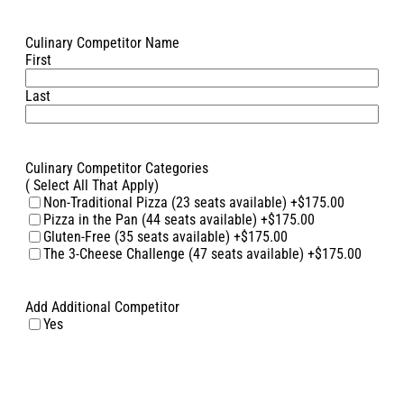
Culinary Competitor Name
First
Last
Culinary Competitor Categories
( Select All That Apply)
Non-Traditional Pizza (23 seats available)
+$175.00
Pizza in the Pan (44 seats available)
+$175.00
Gluten-Free (35 seats available)
+$175.00
The 3-Cheese Challenge (47 seats available)
+$175.00
Add Additional Competitor
Yes