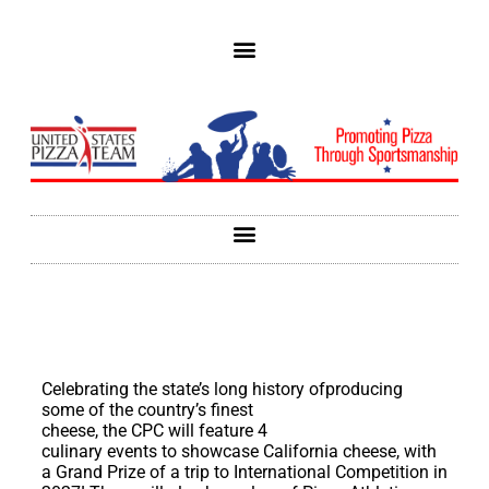
Celebrating the state’s long history
ofproducing
some of the country’s finest
cheese, the CPC will feature 4
culinary events to showcase California cheese, with
a Grand Prize of a trip to International Competition in