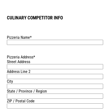
CULINARY COMPETITOR INFO
Pizzeria Name
*
Pizzeria Address
*
Street Address
Address Line 2
City
State / Province / Region
ZIP / Postal Code