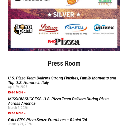
Press Room
U.S. Pizza Team Delivers Strong Finishes, Family Moments and
Top U.S. Honors in Italy
April 29, 2026
Read More »
MISSION SUCCESS: U.S. Pizza Team Delivers During Pizza
Across America
March 5, 2026
Read More »
GALLERY: Pizza Senze Frontieres – Rimini ’26
January 24, 2026