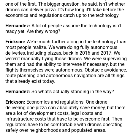
one of the first. The bigger question, he said, isn’t whether
drones can deliver pizza. It’s how long it’ll take before the
economics and regulations catch up to the technology.
Hernandez:
A lot of people assume the technology isn’t
ready yet. Are they wrong?
Erickson:
We’re much farther along in the technology than
most people realize. We were doing fully autonomous
deliveries, including pizzas, back in 2016 and 2017. We
weren’t manually flying those drones. We were supervising
them and had the ability to intervene if necessary, but the
flights themselves were autonomous. Obstacle avoidance,
route planning and autonomous navigation are all things
that already exist today.
Hernandez:
So what’s actually standing in the way?
Erickson:
Economics and regulations. One drone
delivering one pizza can absolutely save money, but there
are a lot of development costs, legal costs and
infrastructure costs that have to be overcome first. Then
regulators have to be comfortable with drones operating
safely over neighborhoods and populated areas.