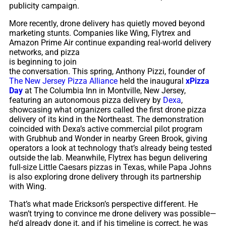
publicity campaign.
More recently, drone delivery has quietly moved beyond
marketing stunts. Companies like Wing, Flytrex and
Amazon Prime Air continue
expanding real-world delivery
networks, and pizza
is beginning to join
the conversation. This spring, Anthony Pizzi, founder of
The New Jersey Pizza Alliance
held the inaugural
xPizza
Day
at The Columbia Inn in Montville, New Jersey,
featuring an autonomous pizza delivery by
Dexa
,
showcasing what organizers called the first drone pizza
delivery of its kind in the Northeast. The demonstration
coincided with Dexa’s active commercial pilot program
with Grubhub and Wonder in nearby Green Brook, giving
operators a look at technology that’s already being tested
outside the lab. Meanwhile, Flytrex has begun delivering
full-size Little Caesars pizzas in Texas, while Papa Johns
is also exploring drone delivery through its partnership
with Wing.
That’s what made Erickson’s perspective different. He
wasn’t trying to convince me drone delivery was possible—
he’d already done it, and if his timeline is correct, he was