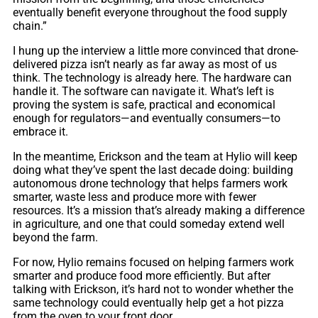
eventually benefit everyone throughout the food supply
chain.”
I hung up the interview a little more convinced that drone-
delivered pizza isn’t nearly as far away as most of us
think. The technology is already here. The hardware can
handle it. The software can navigate it. What’s left is
proving the system is safe, practical and economical
enough for regulators—and eventually consumers—to
embrace it.
In the meantime, Erickson and the team at Hylio will keep
doing what they’ve spent the last decade doing: building
autonomous drone technology that helps farmers work
smarter, waste less and produce more with fewer
resources. It’s a mission that’s already making a difference
in agriculture, and one that could someday extend well
beyond the farm.
For now, Hylio remains focused on helping farmers work
smarter and produce food more efficiently. But after
talking with Erickson, it’s hard not to wonder whether the
same technology could eventually help get a hot pizza
from the oven to your front door.