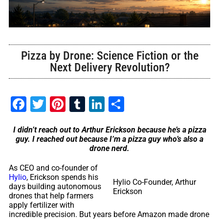
Pizza by Drone: Science Fiction or the
Next Delivery Revolution?
Facebook
Twitter
Pinterest
Tumblr
LinkedIn
Share
I didn’t reach out to Arthur Erickson because he’s a pizza
guy. I reached out because I’m a pizza guy who’s also a
drone nerd.
As CEO and co-founder of
Hylio
, Erickson spends his
Hylio Co-Founder, Arthur
days building autonomous
Erickson
drones that help farmers
apply fertilizer with
incredible precision. But years before Amazon made drone