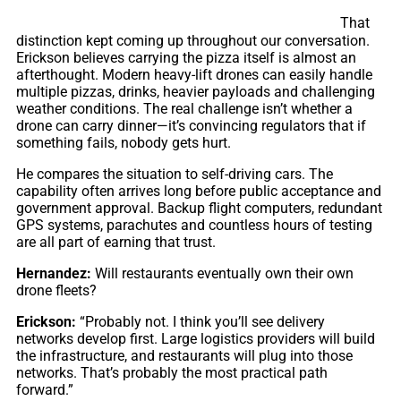
That
distinction kept coming up throughout our conversation.
Erickson believes carrying the pizza itself is almost an
afterthought. Modern heavy-lift drones can easily handle
multiple pizzas, drinks, heavier payloads and challenging
weather conditions. The real challenge isn’t whether a
drone can carry dinner—it’s convincing regulators that if
something fails, nobody gets hurt.
He compares the situation to self-driving cars. The
capability often arrives long before public acceptance and
government approval. Backup flight computers, redundant
GPS systems, parachutes and countless hours of testing
are all part of earning that trust.
Hernandez:
Will restaurants eventually own their own
drone fleets?
Erickson:
“Probably not. I think you’ll see delivery
networks develop first. Large logistics providers will build
the infrastructure, and restaurants will plug into those
networks. That’s probably the most practical path
forward.”