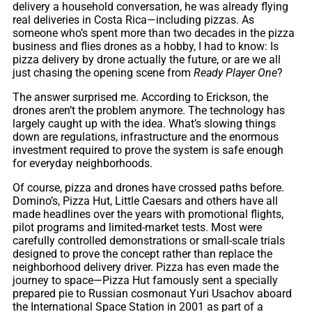
delivery a household conversation, he was already flying
real deliveries in Costa Rica—including pizzas. As
someone who’s spent more than two decades in the pizza
business and flies drones as a hobby, I had to know: Is
pizza delivery by drone actually the future, or are we all
just chasing the opening scene from
Ready Player One
?
The answer surprised me. According to Erickson, the
drones aren’t the problem anymore. The technology has
largely caught up with the idea. What’s slowing things
down are regulations, infrastructure and the enormous
investment required to prove the system is safe enough
for everyday neighborhoods.
Of course, pizza and drones have crossed paths before.
Domino’s, Pizza Hut, Little Caesars and others have all
made headlines over the years with promotional flights,
pilot programs and limited-market tests. Most were
carefully controlled demonstrations or small-scale trials
designed to prove the concept rather than replace the
neighborhood delivery driver. Pizza has even made the
journey to space—Pizza Hut famously sent a specially
prepared pie to Russian cosmonaut Yuri Usachov aboard
the International Space Station in 2001 as part of a