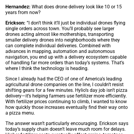
Hernandez:
What does drone delivery look like 10 or 15
years from now?
Erickson:
“I don’t think it’ll just be individual drones flying
single orders across town. You’ll probably see larger
drones acting almost like motherships, transporting
smaller delivery drones into neighborhoods where they
can complete individual deliveries. Combined with
advances in mapping, automation and autonomous
navigation, you end up with a delivery ecosystem capable
of handling far more orders than today’s systems. That’s
where I think the technology is heading.
Since I already had the CEO of one of America’s leading
agricultural drone companies on the line, I couldn’t resist
shifting gears for a few minutes. Hylio’s day job isn’t pizza
delivery—it’s helping farmers use fertilizer more efficiently.
With fertilizer prices continuing to climb, I wanted to know
how quickly those increases eventually find their way onto
a pizza menu.
The answer wasn’t particularly encouraging. Erickson says
today’s supply chain doesn’t leave much room for delays.