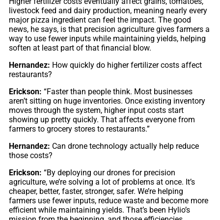
Higher fertilizer costs eventually affect grains, tomatoes,
livestock feed and dairy production, meaning nearly every
major pizza ingredient can feel the impact. The good
news, he says, is that precision agriculture gives farmers a
way to use fewer inputs while maintaining yields, helping
soften at least part of that financial blow.
Hernandez:
How quickly do higher fertilizer costs affect
restaurants?
Erickson:
“Faster than people think. Most businesses
aren’t sitting on huge inventories. Once existing inventory
moves through the system, higher input costs start
showing up pretty quickly. That affects everyone from
farmers to grocery stores to restaurants.”
Hernandez:
Can drone technology actually help reduce
those costs?
Erickson:
“By deploying our drones for precision
agriculture, we’re solving a lot of problems at once. It’s
cheaper, better, faster, stronger, safer. We’re helping
farmers use fewer inputs, reduce waste and become more
efficient while maintaining yields. That’s been Hylio’s
mission from the beginning, and those efficiencies