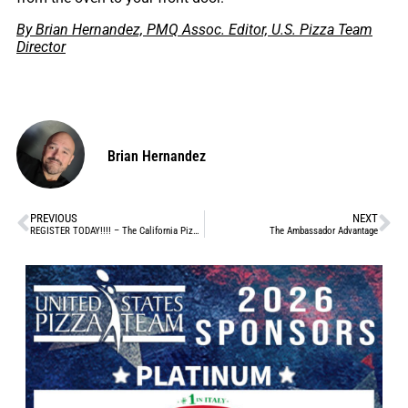
By Brian Hernandez, PMQ Assoc. Editor, U.S. Pizza Team
Director
Brian Hernandez
PREVIOUS
NEXT
REGISTER TODAY!!!! – The California Pizza Challenge sponsored by REAL California Milk, Aug 23-25
The Ambassador Advantage