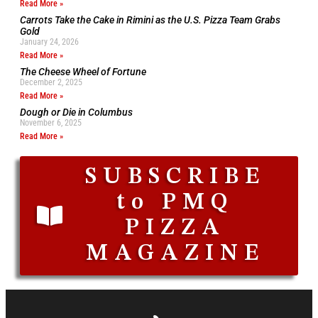
Read More »
Carrots Take the Cake in Rimini as the U.S. Pizza Team Grabs
Gold
January 24, 2026
Read More »
The Cheese Wheel of Fortune
December 2, 2025
Read More »
Dough or Die in Columbus
November 6, 2025
Read More »
SUBSCRIBE
to PMQ
PIZZA
MAGAZINE