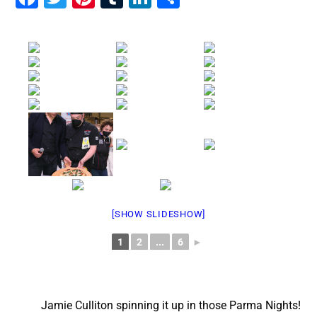
[SHOW SLIDESHOW]
1
2
...
6
►
Jamie Culliton spinning it up in those Parma Nights!