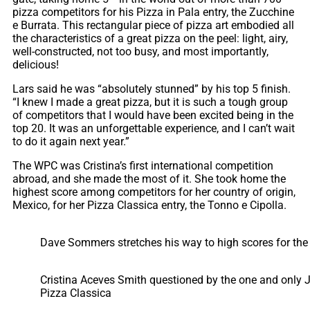
pizza competitors for his Pizza in Pala entry, the Zucchine
e Burrata. This rectangular piece of pizza art embodied all
the characteristics of a great pizza on the peel: light, airy,
well-constructed, not too busy, and most importantly,
delicious!
Lars said he was “absolutely stunned” by his top 5 finish.
“I knew I made a great pizza, but it is such a tough group
of competitors that I would have been excited being in the
top 20. It was an unforgettable experience, and I can’t wait
to do it again next year.”
The WPC was Cristina’s first international competition
abroad, and she made the most of it. She took home the
highest score among competitors for her country of origin,
Mexico, for her Pizza Classica entry, the Tonno e Cipolla.
Dave Sommers stretches his way to high scores for th
Cristina Aceves Smith questioned by the one and only J
Pizza Classica