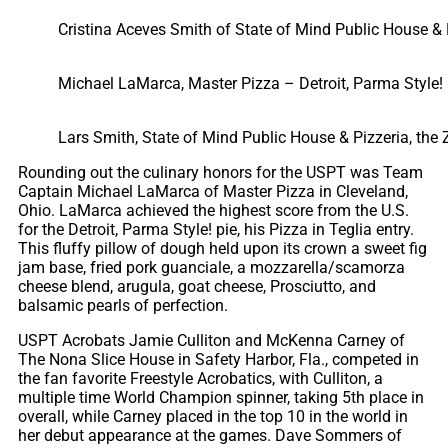
Cristina Aceves Smith of State of Mind Public House & 
Michael LaMarca, Master Pizza – Detroit, Parma Style!
Lars Smith, State of Mind Public House & Pizzeria, the 
Rounding out the culinary honors for the USPT was Team
Captain Michael LaMarca of Master Pizza in Cleveland,
Ohio. LaMarca achieved the highest score from the U.S.
for the Detroit, Parma Style! pie, his Pizza in Teglia entry.
This fluffy pillow of dough held upon its crown a sweet fig
jam base, fried pork guanciale, a mozzarella/scamorza
cheese blend, arugula, goat cheese, Prosciutto, and
balsamic pearls of perfection.
USPT Acrobats Jamie Culliton and McKenna Carney of
The Nona Slice House in Safety Harbor, Fla., competed in
the fan favorite Freestyle Acrobatics, with Culliton, a
multiple time World Champion spinner, taking 5th place in
overall, while Carney placed in the top 10 in the world in
her debut appearance at the games. Dave Sommers of