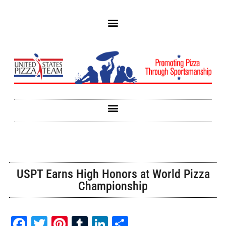
USPT Earns High Honors at World Pizza
Championship
Facebook
Twitter
Pinterest
Tumblr
LinkedIn
Share