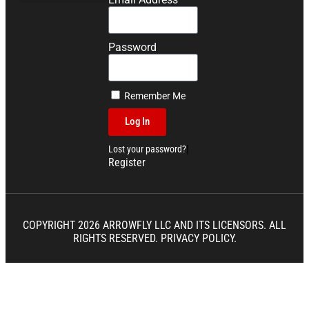
Competition Dough Recipes
Password
Remember Me
Log In
|
Lost your password?
Register
COPYRIGHT 2026 ARROWFLY LLC AND ITS LICENSORS. ALL
RIGHTS RESERVED.
PRIVACY POLICY.