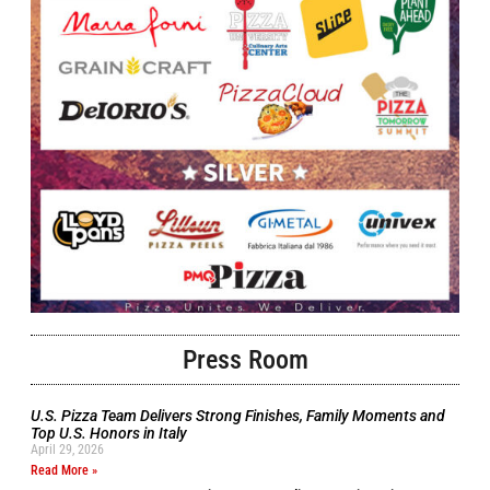
Press Room
U.S. Pizza Team Delivers Strong Finishes, Family Moments and
Top U.S. Honors in Italy
April 29, 2026
Read More »