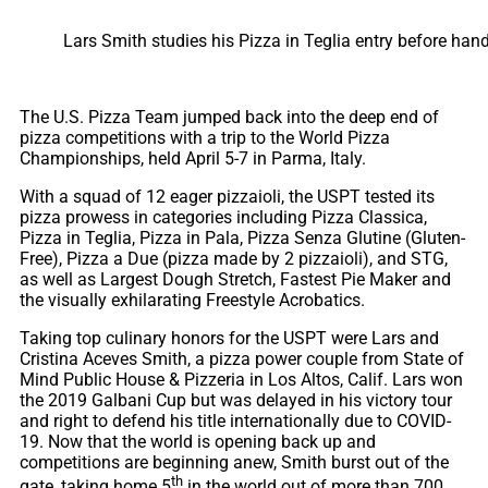
Lars Smith studies his Pizza in Teglia entry before hand
The U.S. Pizza Team jumped back into the deep end of
pizza competitions with a trip to the World Pizza
Championships, held April 5-7 in Parma, Italy.
With a squad of 12 eager pizzaioli, the USPT tested its
pizza prowess in categories including Pizza Classica,
Pizza in Teglia, Pizza in Pala, Pizza Senza Glutine (Gluten-
Free), Pizza a Due (pizza made by 2 pizzaioli), and STG,
as well as Largest Dough Stretch, Fastest Pie Maker and
the visually exhilarating Freestyle Acrobatics.
Taking top culinary honors for the USPT were Lars and
Cristina Aceves Smith, a pizza power couple from State of
Mind Public House & Pizzeria in Los Altos, Calif. Lars won
the 2019 Galbani Cup but was delayed in his victory tour
and right to defend his title internationally due to COVID-
19. Now that the world is opening back up and
competitions are beginning anew, Smith burst out of the
th
gate, taking home 5
in the world out of more than 700