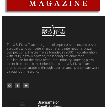
MAGAZINE
The U.S. Pizza Team is a group of expert pizziaolos and pizza
acrobats who compete in national and international pizza
competitions. The team was founded in 2000 in collaboration
with PMQ Pizza Magazine, the leading national trade
publication for the pizza restaurant industry. Drawing pizza
talent from across the United States, the U.S. Pizza Team
promotes camaraderie through sportsmanship and team work
throughout the world.
Username or
Email Address