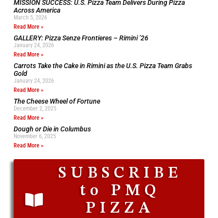
MISSION SUCCESS: U.S. Pizza Team Delivers During Pizza
Across America
March 5, 2026
Read More »
GALLERY: Pizza Senze Frontieres – Rimini ’26
January 24, 2026
Read More »
Carrots Take the Cake in Rimini as the U.S. Pizza Team Grabs
Gold
January 24, 2026
Read More »
The Cheese Wheel of Fortune
December 2, 2025
Read More »
Dough or Die in Columbus
November 6, 2025
Read More »
SUBSCRIBE
to PMQ
PIZZA