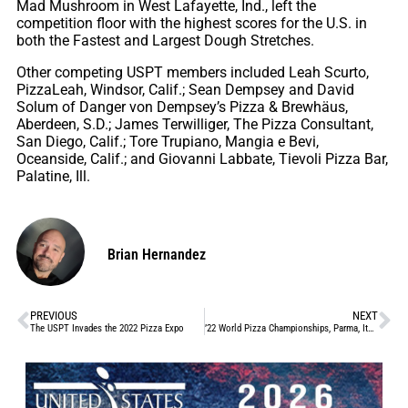
Mad Mushroom in West Lafayette, Ind., left the
competition floor with the highest scores for the U.S. in
both the Fastest and Largest Dough Stretches.
Other competing USPT members included Leah Scurto,
PizzaLeah, Windsor, Calif.; Sean Dempsey and David
Solum of Danger von Dempsey’s Pizza & Brewhäus,
Aberdeen, S.D.; James Terwilliger, The Pizza Consultant,
San Diego, Calif.; Tore Trupiano, Mangia e Bevi,
Oceanside, Calif.; and Giovanni Labbate, Tievoli Pizza Bar,
Palatine, Ill.
Brian Hernandez
PREVIOUS
NEXT
The USPT Invades the 2022 Pizza Expo
’22 World Pizza Championships, Parma, Italy