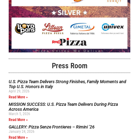
Press Room
U.S. Pizza Team Delivers Strong Finishes, Family Moments and
Top U.S. Honors in Italy
April 29, 2026
Read More »
MISSION SUCCESS: U.S. Pizza Team Delivers During Pizza
Across America
March 5, 2026
Read More »
GALLERY: Pizza Senze Frontieres – Rimini ’26
January 24, 2026
Read More »