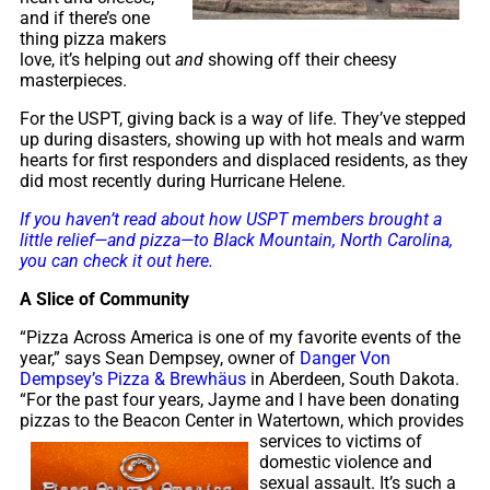
and if there’s one
thing pizza makers
love, it’s helping out
and
showing off their cheesy
masterpieces.
For the USPT, giving back is a way of life. They’ve stepped
up during disasters, showing up with hot meals and warm
hearts for first responders and displaced residents, as they
did most recently during Hurricane Helene.
If you haven’t read about how USPT members brought a
little relief—and pizza—to Black Mountain, North Carolina,
you can check it out here.
A Slice of Community
“Pizza Across America is one of my favorite events of the
year,” says Sean Dempsey, owner of
Danger Von
Dempsey’s Pizza & Brewhäus
in Aberdeen, South Dakota.
“For the past four years, Jayme and I have been donating
pizzas to the Beacon Center in
Watertown, which provides
services to victims of
domestic violence and
sexual assault. It’s such a