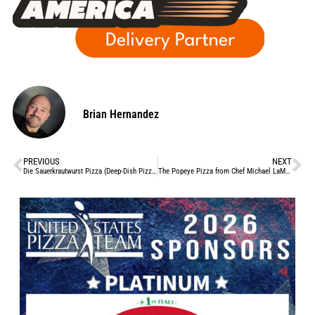
Brian Hernandez
PREVIOUS
NEXT
Die Sauerkrautwurst Pizza (Deep-Dish Pizza Day, ’23)
The Popeye Pizza from Chef Michael LaMarca