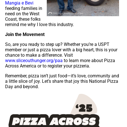
Mangia e Bevi
feeding families in
need on the West
Coast, these folks
remind me why I love this industry.
Join the Movement
So, are you ready to step up? Whether you’re a USPT
member or just a pizza lover with a big heart, this is your
chance to make a difference. Visit
www.sliceouthunger.org/paa
to learn more about Pizza
Across America or to register your pizzeria.
Remember, pizza isn’t just food—it’s love, community and
a little slice of joy. Let’s share that joy this National Pizza
Day and beyond.