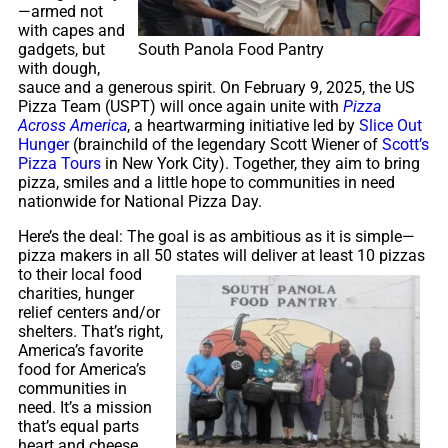
—armed not
with capes and
South Panola Food Pantry
gadgets, but
with dough,
sauce and a generous spirit. On February 9, 2025, the US
Pizza Team (USPT) will once again unite with
Pizza
Across America
, a heartwarming initiative led by
Slice Out
Hunger
(brainchild of the legendary Scott Wiener of
Scott’s
Pizza Tours
in New York City). Together, they aim to bring
pizza, smiles and a little hope to communities in need
nationwide for National Pizza Day.
Here’s the deal: The goal is as ambitious as it is simple—
pizza makers in all 50 states will deliver at least
10 pizzas
to their local food
charities, hunger
relief centers and/or
shelters. That’s right,
America’s favorite
food for America’s
communities in
need. It’s a mission
that’s equal parts
heart and cheese,