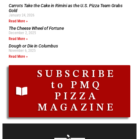
Carrots Take the Cake in Rimini as the U.S. Pizza Team Grabs
Gold
January 24, 2026
Read More »
The Cheese Wheel of Fortune
December 2, 2025
Read More »
Dough or Die in Columbus
November 6, 2025
Read More »
SUBSCRIBE
to PMQ
PIZZA
MAGAZINE