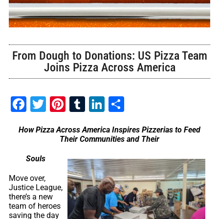
From Dough to Donations: US Pizza Team
Joins Pizza Across America
Facebook
Twitter
Pinterest
Tumblr
LinkedIn
Share
How Pizza Across America Inspires Pizzerias to Feed
Their Communities and Their
Souls
Move over,
Justice League,
there’s a new
team of heroes
saving the day