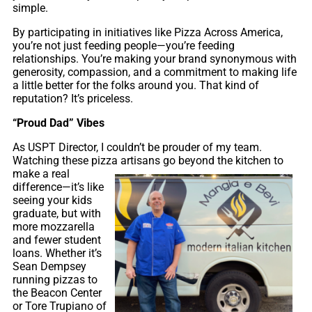
simple.
By participating in initiatives like Pizza Across America,
you’re not just feeding people—you’re feeding
relationships. You’re making your brand synonymous with
generosity, compassion, and a commitment to making life
a little better for the folks around you. That kind of
reputation? It’s priceless.
“Proud Dad” Vibes
As USPT Director, I couldn’t be prouder of my team.
Watching these pizza artisans go beyond the kitchen
to
make a real
difference—it’s like
seeing your kids
graduate, but with
more mozzarella
and fewer student
loans. Whether it’s
Sean Dempsey
running pizzas to
the Beacon Center
or Tore Trupiano of