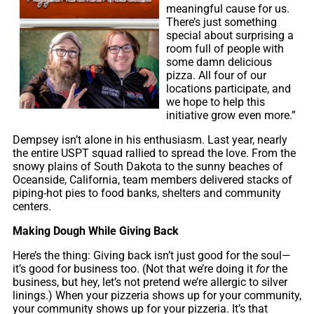
meaningful cause for us.
There’s just something
special about surprising a
room full of people with
some damn delicious
pizza. All four of our
locations participate, and
we hope to help this
initiative grow even more.”
Dempsey isn’t alone in his enthusiasm. Last year, nearly
the entire USPT squad rallied to spread the love. From the
snowy plains of South Dakota to the sunny beaches of
Oceanside, California, team members delivered stacks of
piping-hot pies to food banks, shelters and community
centers.
Making Dough While Giving Back
Here’s the thing: Giving back isn’t just good for the soul—
it’s good for business too. (Not that we’re doing it
for
the
business, but hey, let’s not pretend we’re allergic to silver
linings.) When your pizzeria shows up for your community,
your community shows up for your pizzeria. It’s that