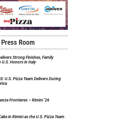
Press Room
elivers Strong Finishes, Family
U.S. Honors in Italy
 U.S. Pizza Team Delivers During
rica
nze Frontieres – Rimini ’26
Cake in Rimini as the U.S. Pizza Team