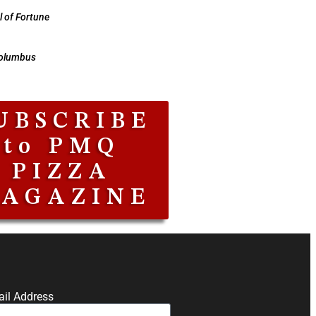
 of Fortune
Columbus
UBSCRIBE
to PMQ
PIZZA
AGAZINE
il Address