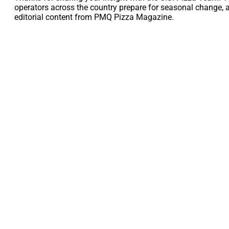
operators across the country prepare for seasonal change, 
editorial content from PMQ Pizza Magazine.