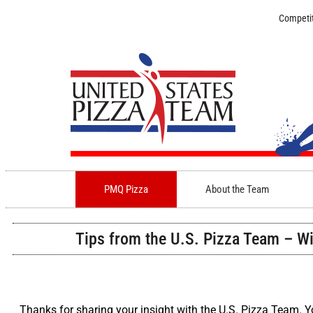
Competit
PMQ Pizza
About the Team
Tips from the U.S. Pizza Team – Wi
Thanks for sharing your insight with the U.S. Pizza Team. 