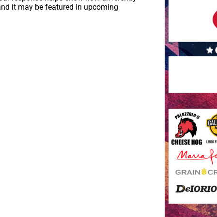
and it may be featured in upcoming