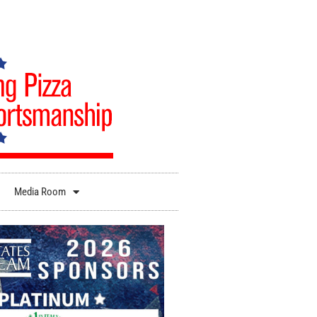
Media Room