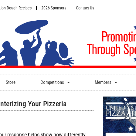
ion Dough Recipes
2026 Sponsors
Contact Us
Store
Competitions
Members
nterizing Your Pizzeria
Your response helps show how differently