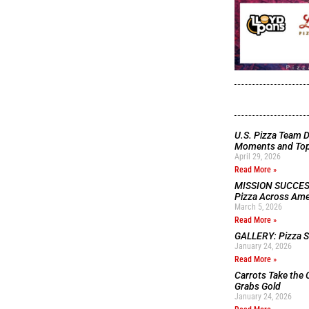
U.S. Pizza Team D
Moments and Top 
April 29, 2026
Read More »
MISSION SUCCESS:
Pizza Across Ame
March 5, 2026
Read More »
GALLERY: Pizza Se
January 24, 2026
Read More »
Carrots Take the 
Grabs Gold
January 24, 2026