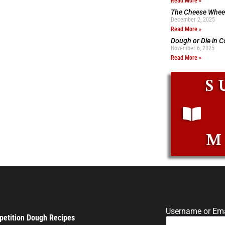
Read More »
The Cheese Wheel
December 2, 2025
Read More »
Dough or Die in 
November 6, 2025
Read More »
S
M
Username or Ema
etition Dough Recipes