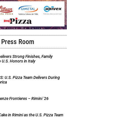
Press Room
elivers Strong Finishes, Family
U.S. Honors in Italy
 U.S. Pizza Team Delivers During
rica
nze Frontieres – Rimini ’26
Cake in Rimini as the U.S. Pizza Team