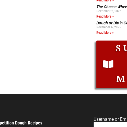
Read More »
The Cheese Wheel
December 2, 2025
Read More »
Dough or Die in 
November 6, 2025
Read More »
S
M
Username or Ema
etition Dough Recipes