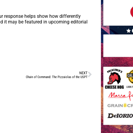
ur response helps show how differently
d it may be featured in upcoming editorial
NEXT
Chain of Command: The Pizzaiolas of the USPT