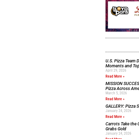
U.S. Pizza Team D
Moments and Top 
April 29, 2026
Read More »
MISSION SUCCESS:
Pizza Across Ame
March 5, 2026
Read More »
GALLERY: Pizza Se
January 24, 2026
Read More »
Carrots Take the 
Grabs Gold
January 24, 2026