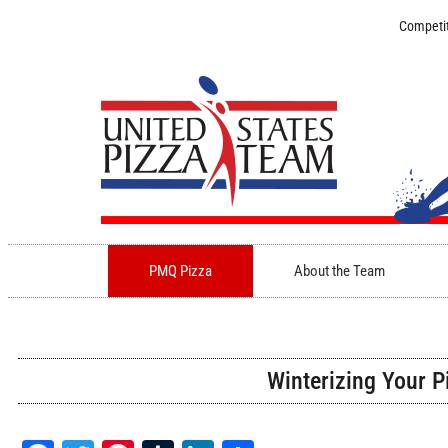
Competit
PMQ Pizza
About the Team
Winterizing Your P