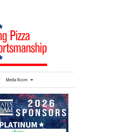
Media Room