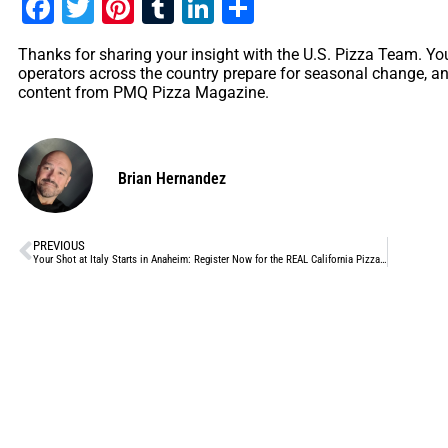
Facebook
Twitter
Pinterest
Tumblr
LinkedIn
Share
Thanks for sharing your insight with the U.S. Pizza Team. Yo
operators across the country prepare for seasonal change, an
content from PMQ Pizza Magazine.
Brian Hernandez
PREVIOUS
Your Shot at Italy Starts in Anaheim: Register Now for the REAL California Pizza Challenge