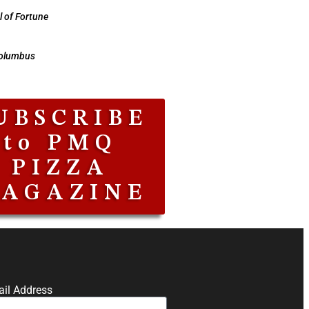
 of Fortune
Columbus
UBSCRIBE
to PMQ
PIZZA
AGAZINE
il Address