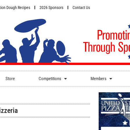
ion Dough Recipes
2026 Sponsors
Contact Us
Store
Competitions
Members
izzeria