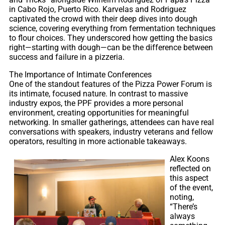
in Cabo Rojo, Puerto Rico. Karvelas and Rodriguez
captivated the crowd with their deep dives into dough
science, covering everything from fermentation techniques
to flour choices. They underscored how getting the basics
right—starting with dough—can be the difference between
success and failure in a pizzeria.
The Importance of Intimate Conferences
One of the standout features of the Pizza Power Forum is
its intimate, focused nature. In contrast to massive
industry expos, the PPF provides a more personal
environment, creating opportunities for meaningful
networking. In smaller gatherings, attendees can have real
conversations with speakers, industry veterans and fellow
operators, resulting in more actionable takeaways.
Alex Koons
reflected on
this aspect
of the event,
noting,
“There’s
always