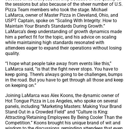
the sessions but also because of the sheer number of U.S.
Pizza Team members who took the stage. Michael
LaMarca, owner of Master Pizza in Cleveland, Ohio, and
USPT Captain, spoke on “Scaling With Integrity: How to
Maintain Your Brand’s Standards During Growth.”
LaMarca’s deep understanding of growth dynamics made
him a perfect fit for the topic, and his advice on scaling
while maintaining high standards resonated with
attendees eager to expand their operations without losing
quality.
“I hope what people take away from events like this,”
LaMarca said, “is that the fight never stops. You have to
keep going. There’s always going to be challenges, bumps
in the road. But you have to get through all those and keep
on keeping on.”
Joining LaMarca was Alex Koons, the dynamic owner of
Hot Tongue Pizza in Los Angeles, who spoke on several
panels, including “Marketing Masters: Making Your Brand
Stand Out in a Crowded Field” and “Culture is King:
Attracting/Retaining Employees By Being Cooler Than the
Competition.” Koons brought his unique brand of wit and
wisdom to the discussions, reminding attendees that even