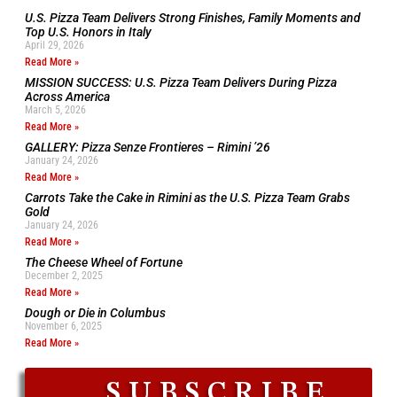
U.S. Pizza Team Delivers Strong Finishes, Family Moments and
Top U.S. Honors in Italy
April 29, 2026
Read More »
MISSION SUCCESS: U.S. Pizza Team Delivers During Pizza
Across America
March 5, 2026
Read More »
GALLERY: Pizza Senze Frontieres – Rimini ’26
January 24, 2026
Read More »
Carrots Take the Cake in Rimini as the U.S. Pizza Team Grabs
Gold
January 24, 2026
Read More »
The Cheese Wheel of Fortune
December 2, 2025
Read More »
Dough or Die in Columbus
November 6, 2025
Read More »
SUBSCRIBE