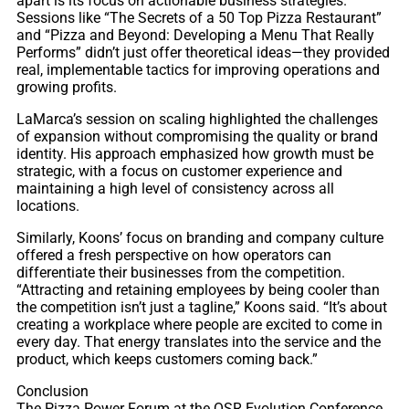
apart is its focus on actionable business strategies.
Sessions like “The Secrets of a 50 Top Pizza Restaurant”
and “Pizza and Beyond: Developing a Menu That Really
Performs” didn’t just offer theoretical ideas—they provided
real, implementable tactics for improving operations and
growing profits.
LaMarca’s session on scaling highlighted the challenges
of expansion without compromising the quality or brand
identity. His approach emphasized how growth must be
strategic, with a focus on customer experience and
maintaining a high level of consistency across all
locations.
Similarly, Koons’ focus on branding and company culture
offered a fresh perspective on how operators can
differentiate their businesses from the competition.
“Attracting and retaining employees by being cooler than
the competition isn’t just a tagline,” Koons said. “It’s about
creating a workplace where people are excited to come in
every day. That energy translates into the service and the
product, which keeps customers coming back.”
Conclusion
The Pizza Power Forum at the QSR Evolution Conference