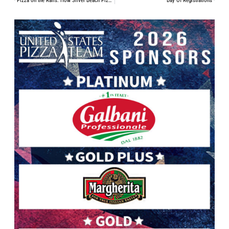
Pizza on the Rails: How Silver Beach Pizza Thrives in a Historic Train Station
Day Of Registrations