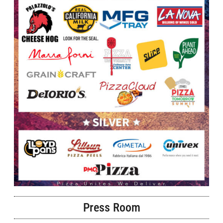
Press Room