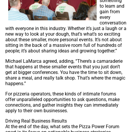
something
to learn and
gain from
every
conversation
with everyone in this industry. Whether it’s just a laugh or a
new way to look at your dough, that’s what’s so exciting
about these smaller, more personal events. It’s not about
sitting in the back of a massive room full of hundreds of
people; it’s about sharing ideas and growing together.”
Michael LaMarca agreed, adding, “There’s a camaraderie
that happens at these smaller events that you just don’t
get at bigger conferences. You have the time to sit down,
share a meal, and really talk shop. That’s where the magic
happens.”
For pizzeria operators, these kinds of intimate forums
offer unparalleled opportunities to ask questions, make
connections, and gather insights they can immediately
apply to their own businesses.
Driving Real Business Results
At the end of the day, what sets the Pizza Power Forum