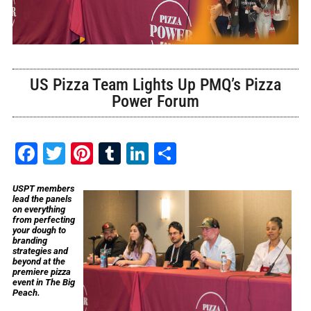
US Pizza Team Lights Up PMQ’s Pizza
Power Forum
Facebook
Twitter
Pinterest
Tumblr
LinkedIn
Share
USPT members
lead the panels
on everything
from perfecting
your dough to
branding
strategies and
beyond at the
premiere pizza
event in The Big
Peach.