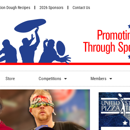
ion Dough Recipes
2026 Sponsors
Contact Us
Store
Competitions
Members