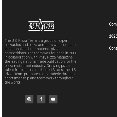
Comp
2026
The U.S. Pizza Team is a group of expert
pizziaolos and pizza acrobats who compete
Cont
in national and international pizza
competitions. The team was founded in 2000
in collaboration with PMQ Pizza Magazine,
the leading national trade publication for the
pizza restaurant industry. Drawing pizza
talent from across the United States, the U.S.
Pizza Team promotes camaraderie through
sportsmanship and team work throughout
the world.