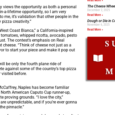
Read More »
The Cheese Wheel
y views the opportunity as both a personal
December 2, 2025
n-a-lifetime opportunity, so I am very
Read More »
to me, it’s validation that other people in the
Dough or Die in 
pizza creativity.”
November 6, 2025
Read More »
 “West Coast Bianca,” a California-inspired
y tomatoes, whipped ricotta, avocado, pesto
rust. The contest’s emphasis on Real
S
ut cheese. “Think of cheese not just as a
vor to start your piece and make it pop out
ill be only the fourth plane ride of
ete against some of the country’s top pizza
M
 visited before.
 McCaffrey, Naples has become familiar
 North American Caputo Cup runner-up,
 proving grounds. “I love the city,”
re unpredictable, and if you’re ever gonna
the pinnacle.”