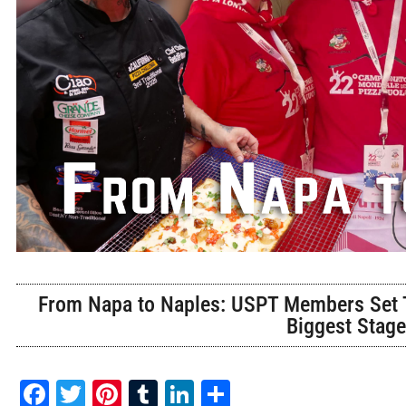
From Napa to Naples: USPT Members Set T
Biggest Stag
Facebook
Twitter
Pinterest
Tumblr
LinkedIn
Share