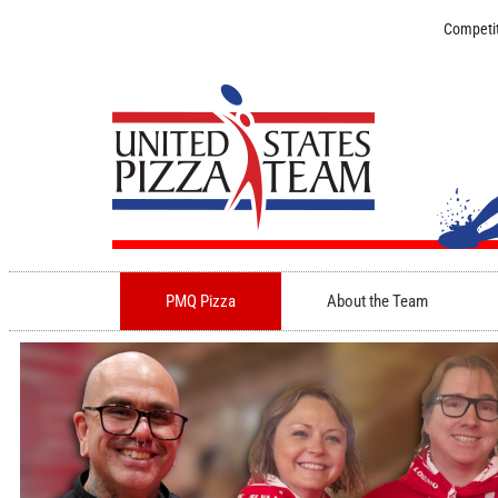
Competit
PMQ Pizza
About the Team