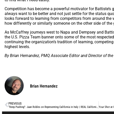
Competition has become a powerful motivator for Battiste’s 
always want to be
better and not just settle for the status quo
looks forward to learning from competitors from around the w
how differently or similarly someone on the other side of the
As McCaffrey journeys west to Napa and Dempsey and Battiste 
the U.S. Pizza Team banner onto some of the most respected 
continuing the organization’s tradition of learning, competin
highest levels.
By Brian Hernandez, PMQ Associate Editor and Director of the
Brian Hernandez
PREVIOUS
“Keep Pushing”: Juan Robles on Representing California in Italy | REAL California Milk