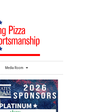
Media Room