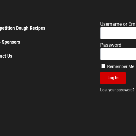
Username or Ema
etition Dough Recipes
 Sponsors
Password
act Us
Remember Me
Log In
|
Lost your password?