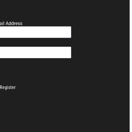
il Address
Register