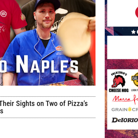
heir Sights on Two of Pizza’s
es