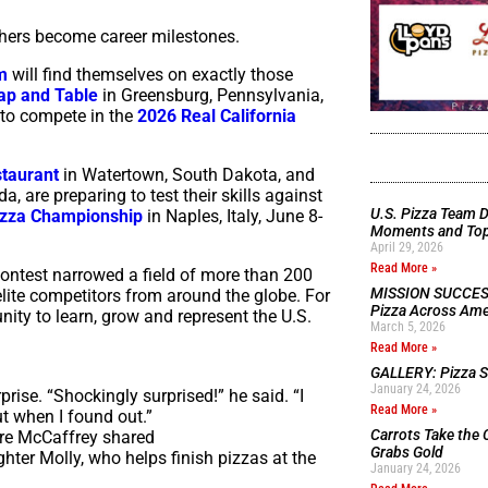
thers become career milestones.
m
will find themselves on exactly those
ap and Table
in Greensburg, Pennsylvania,
 to compete in the
2026 Real California
taurant
in Watertown, South Dakota, and
 are preparing to test their skills against
U.S. Pizza Team D
izza Championship
in Naples, Italy, June 8-
Moments and Top 
April 29, 2026
Read More »
Contest narrowed a field of more than 200
MISSION SUCCESS:
 elite competitors from around the globe. For
Pizza Across Ame
ity to learn, grow and represent the U.S.
March 5, 2026
Read More »
GALLERY: Pizza Se
January 24, 2026
rise. “Shockingly surprised!” he said. “I
Read More »
t when I found out.”
Carrots Take the 
ere McCaffrey shared
Grabs Gold
hter Molly, who helps finish pizzas at the
January 24, 2026