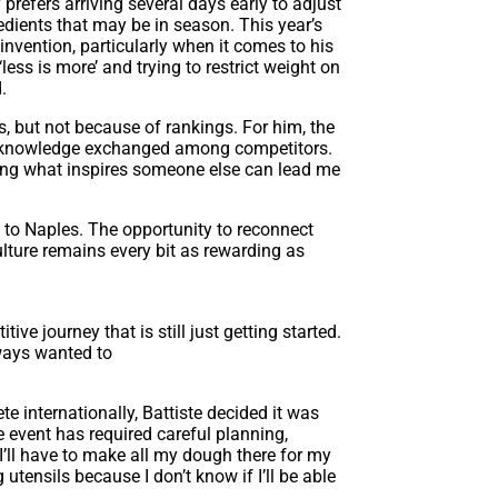
prefers arriving several days early to adjust
redients that may be in season. This year’s
invention, particularly when it comes to his
less is more’ and trying to restrict weight on
.
 but not because of rankings. For him, the
nd knowledge exchanged among competitors.
eeing what inspires someone else can lead me
to Naples. The opportunity to reconnect
lture remains every bit as rewarding as
ive journey that is still just getting start
ed.
lways wanted to
 internationally, Battiste decided it was
e event has required careful planning,
 “I’ll have to make all my dough there for my
utensils because I don’t know if I’ll be able