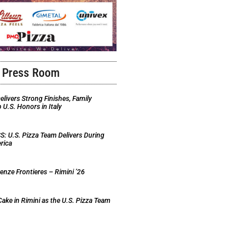
Press Room
elivers Strong Finishes, Family
U.S. Honors in Italy
 U.S. Pizza Team Delivers During
rica
nze Frontieres – Rimini ’26
Cake in Rimini as the U.S. Pizza Team