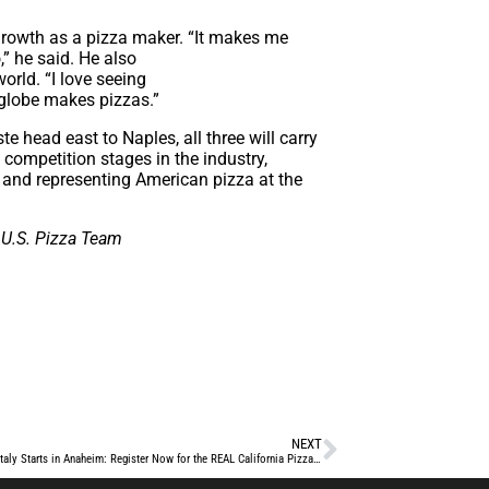
growth as a pizza maker. “It makes me
,” he said. He also
orld. “I love seeing
 globe makes pizzas.”
head east to Naples, all three will carry
competition stages in the industry,
g and representing American pizza at the
 U.S. Pizza Team
NEXT
Your Shot at Italy Starts in Anaheim: Register Now for the REAL California Pizza Challenge