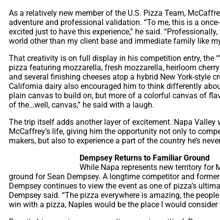
As a relatively new member of the U.S. Pizza Team, McCaffre
adventure and professional validation. “To me, this is a once-i
excited just to have this experience,” he said. “Professionally, 
world other than my client base and immediate family like my 
That creativity is on full display in his competition entry, the
pizza featuring mozzarella, fresh mozzarella, heirloom cherr
and several finishing cheeses atop a hybrid New York-style c
California dairy also encouraged him to think differently abo
plain canvas to build on, but more of a colorful canvas of fla
of the…well, canvas,” he said with a laugh.
The trip itself adds another layer of excitement. Napa Valley w
McCaffrey’s life, giving him the opportunity not only to comp
makers, but also to experience a part of the country he’s never
Dempsey Returns to Familiar Ground
While Napa represents new territory for
ground for Sean Dempsey. A longtime competitor and former
Dempsey continues to view the event as one of pizza’s ultimate
Dempsey said. “The pizza everywhere is amazing, the people a
win with a pizza, Naples would be the place I would consider 