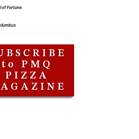
 of Fortune
Columbus
UBSCRIBE
to PMQ
PIZZA
AGAZINE