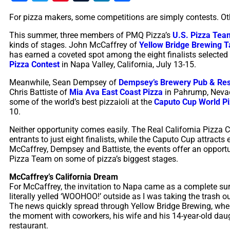
For pizza makers, some competitions are simply contests. O
This summer, three members of PMQ Pizza’s
U.S. Pizza Tea
kinds of stages. John McCaffrey of
Yellow Bridge Brewing T
has earned a coveted spot among the eight finalists selected
Pizza Contest
in Napa Valley, California, July 13-15.
Meanwhile, Sean Dempsey of
Dempsey’s Brewery Pub & Res
Chris Battiste of
Mia Ava East Coast Pizza
in Pahrump, Nevada,
some of the world’s best pizzaioli at the
Caputo Cup World P
10.
Neither opportunity comes easily. The Real California Pizza 
entrants to just eight finalists, while the Caputo Cup attracts
McCaffrey, Dempsey and Battiste, the events offer an opportun
Pizza Team on some of pizza’s biggest stages.
McCaffrey’s California Dream
For McCaffrey, the invitation to Napa came as a complete surp
literally yelled ‘WOOHOO!’ outside as I
was taking the trash ou
The news quickly spread through Yellow Bridge Brewing, wh
the moment with coworkers, his wife and his 14-year-old daug
restaurant.