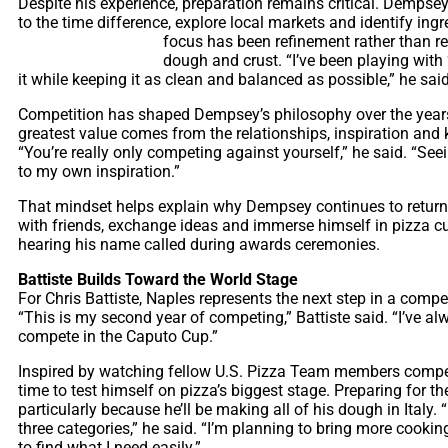
Despite his experience, preparation remains critical. Dempsey 
to the time difference, explore local markets and identify ing
focus has been
refinement rather than re
dough and crust. “I’ve been playing with ‘
it while keeping it as clean and balanced as possible,” he said
Competition has shaped Dempsey’s philosophy over the years,
greatest value comes from the relationships, inspiration a
“You’re really only competing against yourself,” he said. “S
to my own inspiration.”
That mindset helps explain why Dempsey continues to return 
with friends, exchange ideas and immerse himself in pizza cu
hearing his name called during awards ceremonies.
Battiste Builds Toward the World Stage
For Chris Battiste, Naples represents the next step in a competit
“This is my second year of competing,” Battiste said. “I’ve a
compete in the Caputo Cup.”
Inspired by watching fellow U.S. Pizza Team members compete
time to test himself on pizza’s biggest stage. Preparing for th
particularly because he’ll be making all of his dough in Italy.
three categories,” he said. “I’m planning to bring more cooking 
to find what I need easily.”