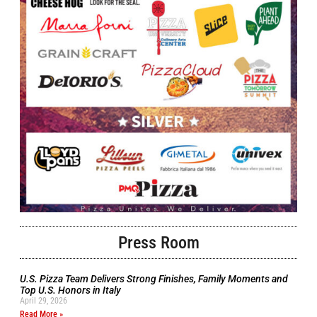
Press Room
U.S. Pizza Team Delivers Strong Finishes, Family Moments and
Top U.S. Honors in Italy
April 29, 2026
Read More »