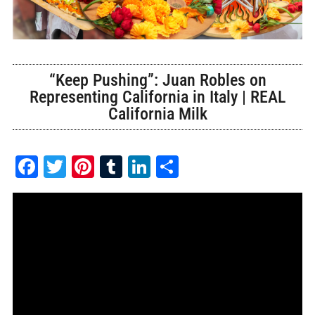
“Keep Pushing”: Juan Robles on
Representing California in Italy | REAL
California Milk
Facebook
Twitter
Pinterest
Tumblr
LinkedIn
Share