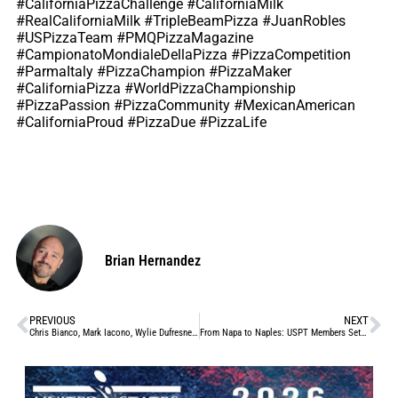
#CaliforniaPizzaChallenge #CaliforniaMilk
#RealCaliforniaMilk #TripleBeamPizza #JuanRobles
#USPizzaTeam #PMQPizzaMagazine
#CampionatoMondialeDellaPizza #PizzaCompetition
#ParmaItaly #PizzaChampion #PizzaMaker
#CaliforniaPizza #WorldPizzaChampionship
#PizzaPassion #PizzaCommunity #MexicanAmerican
#CaliforniaProud #PizzaDue #PizzaLife
Brian Hernandez
PREVIOUS
NEXT
Chris Bianco, Mark Iacono, Wylie Dufresne: Pizza Legends Make Pizza for Each Other in Brooklyn Event
From Napa to Naples: USPT Members Set Their Sights on Two of Pizza’s Biggest Stages