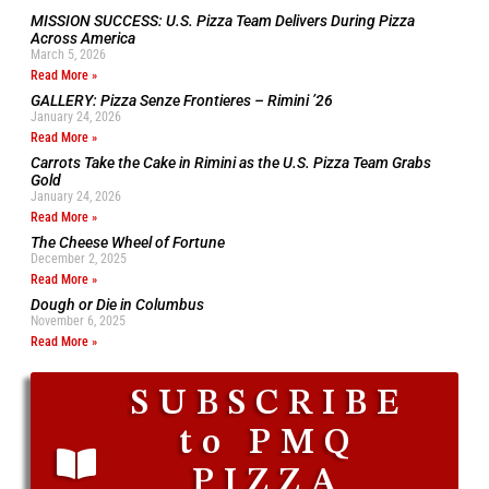
MISSION SUCCESS: U.S. Pizza Team Delivers During Pizza
Across America
March 5, 2026
Read More »
GALLERY: Pizza Senze Frontieres – Rimini ’26
January 24, 2026
Read More »
Carrots Take the Cake in Rimini as the U.S. Pizza Team Grabs
Gold
January 24, 2026
Read More »
The Cheese Wheel of Fortune
December 2, 2025
Read More »
Dough or Die in Columbus
November 6, 2025
Read More »
SUBSCRIBE
to PMQ
PIZZA