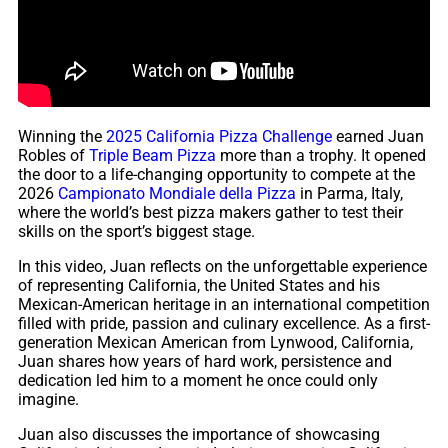
Winning the
2025 California Pizza Challenge
earned Juan
Robles of
Triple Beam Pizza
more than a trophy. It opened
the door to a life-changing opportunity to compete at the
2026
Campionato Mondiale della Pizza
in Parma, Italy,
where the world’s best pizza makers gather to test their
skills on the sport’s biggest stage.
In this video, Juan reflects on the unforgettable experience
of representing California, the United States and his
Mexican-American heritage in an international competition
filled with pride, passion and culinary excellence. As a first-
generation Mexican American from Lynwood, California,
Juan shares how years of hard work, persistence and
dedication led him to a moment he once could only
imagine.
Juan also discusses the importance of showcasing