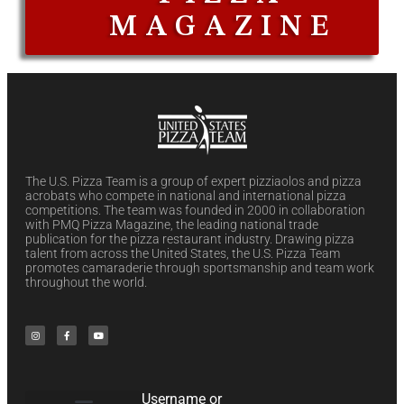
MAGAZINE
The U.S. Pizza Team is a group of expert pizziaolos and pizza
acrobats who compete in national and international pizza
competitions. The team was founded in 2000 in collaboration
with PMQ Pizza Magazine, the leading national trade
publication for the pizza restaurant industry. Drawing pizza
talent from across the United States, the U.S. Pizza Team
promotes camaraderie through sportsmanship and team work
throughout the world.
Username or