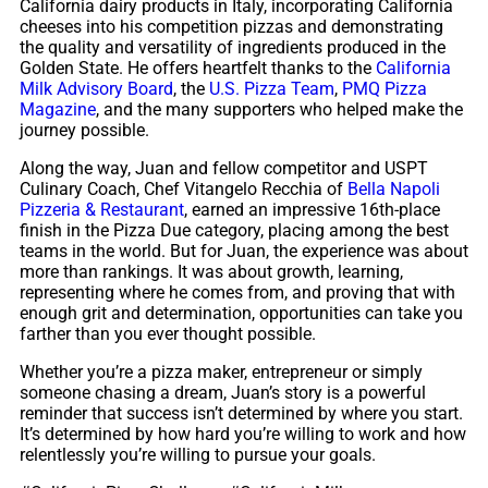
California dairy products in Italy, incorporating California
cheeses into his competition pizzas and demonstrating
the quality and versatility of ingredients produced in the
Golden State. He offers heartfelt thanks to the
California
Milk Advisory Board
, the
U.S. Pizza Team
,
PMQ Pizza
Magazine
, and the many supporters who helped make the
journey possible.
Along the way, Juan and fellow competitor and USPT
Culinary Coach, Chef Vitangelo Recchia of
Bella Napoli
Pizzeria & Restaurant
, earned an impressive 16th-place
finish in the Pizza Due category, placing among the best
teams in the world. But for Juan, the experience was about
more than rankings. It was about growth, learning,
representing where he comes from, and proving that with
enough grit and determination, opportunities can take you
farther than you ever thought possible.
Whether you’re a pizza maker, entrepreneur or simply
someone chasing a dream, Juan’s story is a powerful
reminder that success isn’t determined by where you start.
It’s determined by how hard you’re willing to work and how
relentlessly you’re willing to pursue your goals.