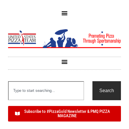
Search
Subscribe to #PizzaGold Newsletter & PMQ PIZZA
MAGAZINE