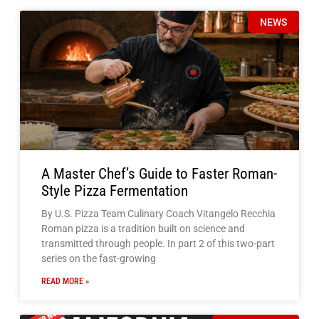
A Master Chef’s Guide to Faster Roman-
Style Pizza Fermentation
By U.S. Pizza Team Culinary Coach Vitangelo Recchia
Roman pizza is a tradition built on science and
transmitted through people. In part 2 of this two-part
series on the fast-growing
READ MORE »