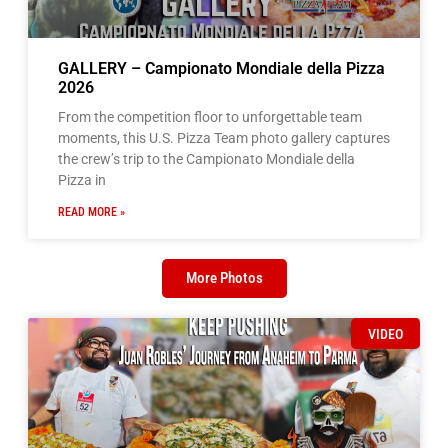
GALLERY – Campionato Mondiale della Pizza
2026
From the competition floor to unforgettable team
moments, this U.S. Pizza Team photo gallery captures
the crew’s trip to the Campionato Mondiale della
Pizza in
READ MORE »
More Photos