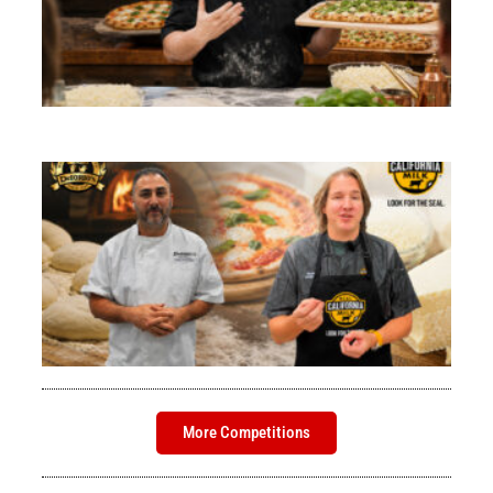
Ro
St
Pi
1)
Bri
Her
Rea
Th
Am
Ad
Bri
Her
Rea
More Competitions