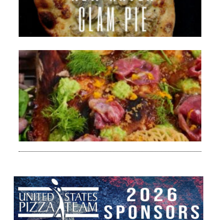
Bri
Her
Rea
»
Da
Ca
Mo
de
20
Bri
Her
Rea