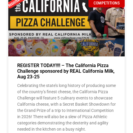
REGISTER TODAY!!!! – The California Pizza
Challenge sponsored by REAL California Milk,
Aug 23-25
Celebrating the state’s long history of producing some
of the country’s finest cheese, the California Pizza
Challenge will feature 5 culinary events to showcase
California cheese, with a Secret Basket Showdown for
the Grand Prize of a trip to International Competition
in 2026! There will also be a slew of Pizza Athletic
categories demonstrating the dexterity and agility
needed in the kitchen on a busy night.