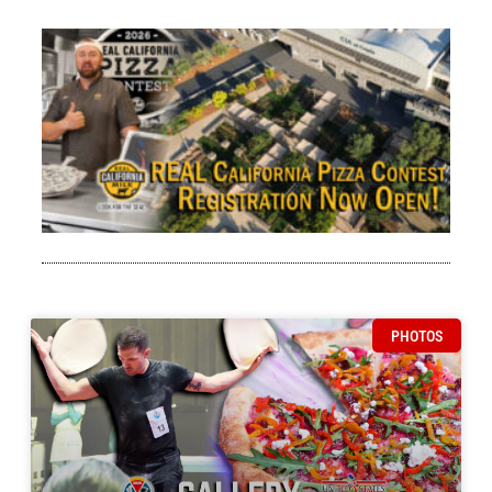
Go
Pi
Wo
$1
En
RE
Ca
Pi
Co
Bri
Her
Rea